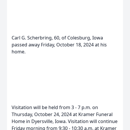
Carl G. Scherbring, 60, of Colesburg, Iowa
passed away Friday, October 18, 2024 at his
home.
Visitation will be held from 3 - 7 p.m. on
Thursday, October 24, 2024 at Kramer Funeral
Home in Dyersville, Iowa. Visitation will continue
Friday morning from 9:30 - 10:30 a.m. at Kramer