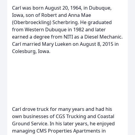
Carl was born August 20, 1964, in Dubuque,
Iowa, son of Robert and Anna Mae
(Oberbroeckling) Scherbring. He graduated
from Western Dubuque in 1982 and later
earned a degree from NITI as a Diesel Mechanic.
Carl married Mary Lueken on August 8, 2015 in
Colesburg, Iowa.
Carl drove truck for many years and had his
own businesses of CGS Trucking and Coastal
Ground Service. In his later years, he enjoyed
managing CMS Properties Apartments in