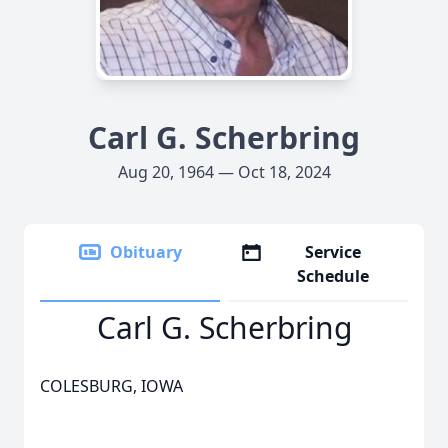
Carl G. Scherbring
Aug 20, 1964 — Oct 18, 2024
Obituary
Service
Schedule
Carl G. Scherbring
COLESBURG, IOWA