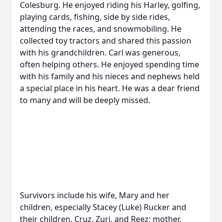
Colesburg. He enjoyed riding his Harley, golfing,
playing cards, fishing, side by side rides,
attending the races, and snowmobiling. He
collected toy tractors and shared this passion
with his grandchildren. Carl was generous,
often helping others. He enjoyed spending time
with his family and his nieces and nephews held
a special place in his heart. He was a dear friend
to many and will be deeply missed.
Survivors include his wife, Mary and her
children, especially Stacey (Luke) Rucker and
their children, Cruz, Zuri, and Reez; mother,