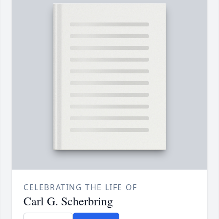
CELEBRATING THE LIFE OF
Carl G. Scherbring