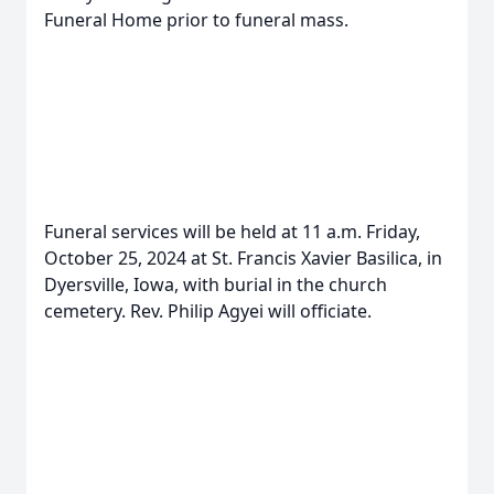
Funeral Home prior to funeral mass.
Funeral services will be held at 11 a.m. Friday,
October 25, 2024 at St. Francis Xavier Basilica, in
Dyersville, Iowa, with burial in the church
cemetery. Rev. Philip Agyei will officiate.