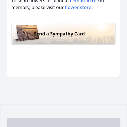
To send flowers or plant a
memorial tree
in
memory, please visit our
flower store
.
Send a Sympathy Card