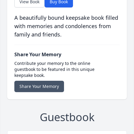
View Book
Buy Book
A beautifully bound keepsake book filled
with memories and condolences from
family and friends.
Share Your Memory
Contribute your memory to the online
guestbook to be featured in this unique
keepsake book.
Share Your Memory
Guestbook