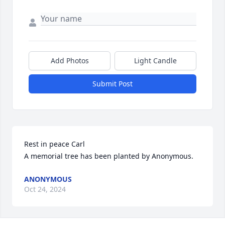
Add Photos
Light Candle
Submit Post
Rest in peace Carl

A memorial tree has been planted by Anonymous.
ANONYMOUS
Oct 24, 2024