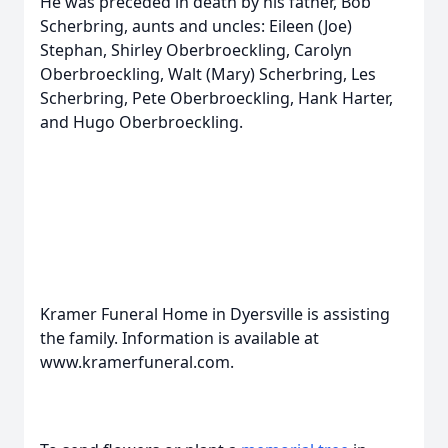
He was preceded in death by his father, Bob
Scherbring, aunts and uncles: Eileen (Joe)
Stephan, Shirley Oberbroeckling, Carolyn
Oberbroeckling, Walt (Mary) Scherbring, Les
Scherbring, Pete Oberbroeckling, Hank Harter,
and Hugo Oberbroeckling.
Kramer Funeral Home in Dyersville is assisting
the family. Information is available at
www.kramerfuneral.com.