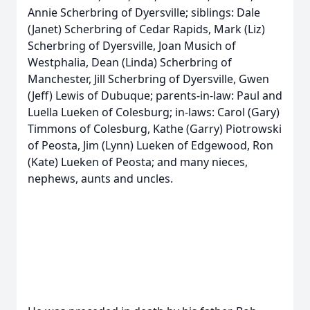
Annie Scherbring of Dyersville; siblings: Dale
(Janet) Scherbring of Cedar Rapids, Mark (Liz)
Scherbring of Dyersville, Joan Musich of
Westphalia, Dean (Linda) Scherbring of
Manchester, Jill Scherbring of Dyersville, Gwen
(Jeff) Lewis of Dubuque; parents-in-law: Paul and
Luella Lueken of Colesburg; in-laws: Carol (Gary)
Timmons of Colesburg, Kathe (Garry) Piotrowski
of Peosta, Jim (Lynn) Lueken of Edgewood, Ron
(Kate) Lueken of Peosta; and many nieces,
nephews, aunts and uncles.