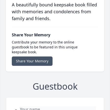
A beautifully bound keepsake book filled
with memories and condolences from
family and friends.
Share Your Memory
Contribute your memory to the online
guestbook to be featured in this unique
keepsake book.
Share Your Memory
Guestbook