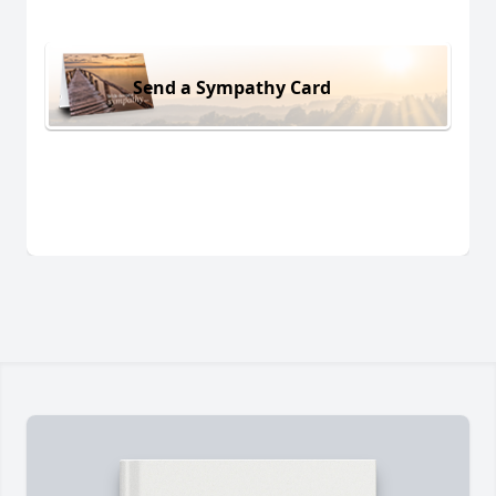
Send a Sympathy Card