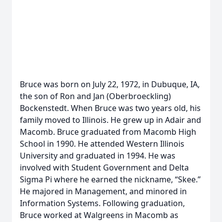
Bruce was born on July 22, 1972, in Dubuque, IA,
the son of Ron and Jan (Oberbroeckling)
Bockenstedt. When Bruce was two years old, his
family moved to Illinois. He grew up in Adair and
Macomb. Bruce graduated from Macomb High
School in 1990. He attended Western Illinois
University and graduated in 1994. He was
involved with Student Government and Delta
Sigma Pi where he earned the nickname, “Skee.”
He majored in Management, and minored in
Information Systems. Following graduation,
Bruce worked at Walgreens in Macomb as