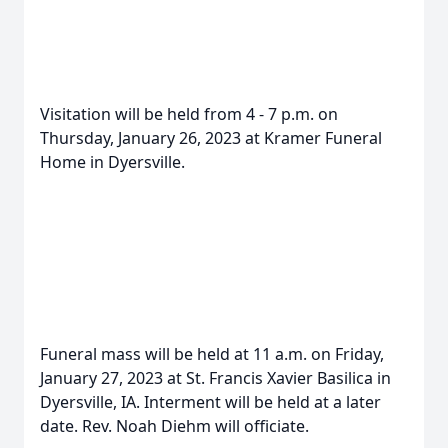
Visitation will be held from 4 - 7 p.m. on
Thursday, January 26, 2023 at Kramer Funeral
Home in Dyersville.
Funeral mass will be held at 11 a.m. on Friday,
January 27, 2023 at St. Francis Xavier Basilica in
Dyersville, IA. Interment will be held at a later
date. Rev. Noah Diehm will officiate.