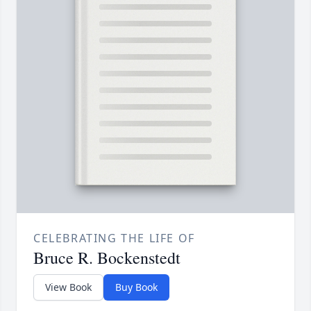
CELEBRATING THE LIFE OF
Bruce R. Bockenstedt
View Book
Buy Book