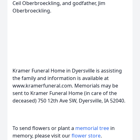
Ceil Oberbroeckling, and godfather, Jim
Oberbroeckling.
Kramer Funeral Home in Dyersville is assisting
the family and information is available at
www.kramerfuneral.com. Memorials may be
sent to Kramer Funeral Home (in care of the
deceased) 750 12th Ave SW, Dyersville, IA 52040.
To send flowers or plant a
memorial tree
in
memory, please visit our
flower store
.