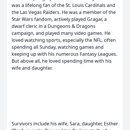
was a lifelong fan of the St. Louis Cardinals and
the Las Vegas Raiders. He was a member of the
Star Wars fandom, actively played Gragar, a
dwarf cleric in a Dungeons & Dragons
campaign, and played many video games. He
loved watching sports, especially the NFL, often
spending all Sunday, watching games and
keeping up with his numerous Fantasy Leagues.
But above all, he loved spending time with his
wife and daughter.
Survivors include his wife, Sara, daughter, Esther