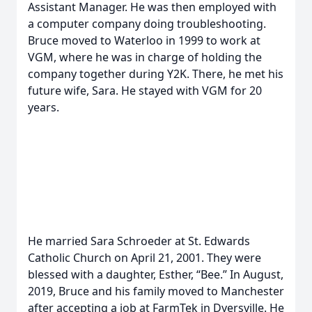
Assistant Manager. He was then employed with
a computer company doing troubleshooting.
Bruce moved to Waterloo in 1999 to work at
VGM, where he was in charge of holding the
company together during Y2K. There, he met his
future wife, Sara. He stayed with VGM for 20
years.
He married Sara Schroeder at St. Edwards
Catholic Church on April 21, 2001. They were
blessed with a daughter, Esther, “Bee.” In August,
2019, Bruce and his family moved to Manchester
after accepting a job at FarmTek in Dyersville. He