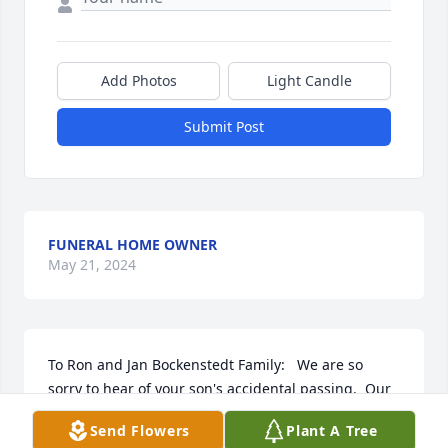
Add Photos
Light Candle
Submit Post
FUNERAL HOME OWNER
May 21, 2024
To Ron and Jan Bockenstedt Family:   We are so 
sorry to hear of your son's accidental passing.  Our 
sympathy and prayers to all of you during this most 
Send Flowers
Plant A Tree
difficult time.  From your former neighbors on 