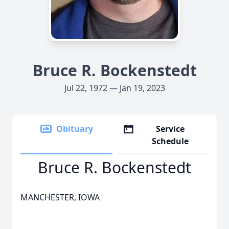
Bruce R. Bockenstedt
Jul 22, 1972 — Jan 19, 2023
Obituary
Service
Schedule
Bruce R. Bockenstedt
MANCHESTER, IOWA