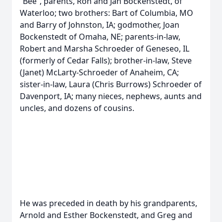
“Bee”, parents, Ron and Jan Bockenstedt, of
Waterloo; two brothers: Bart of Columbia, MO
and Barry of Johnston, IA; godmother, Joan
Bockenstedt of Omaha, NE; parents-in-law,
Robert and Marsha Schroeder of Geneseo, IL
(formerly of Cedar Falls); brother-in-law, Steve
(Janet) McLarty-Schroeder of Anaheim, CA;
sister-in-law, Laura (Chris Burrows) Schroeder of
Davenport, IA; many nieces, nephews, aunts and
uncles, and dozens of cousins.
He was preceded in death by his grandparents,
Arnold and Esther Bockenstedt, and Greg and