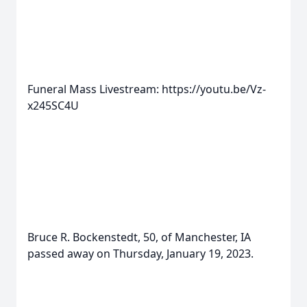
Funeral Mass Livestream: https://youtu.be/Vz-
x245SC4U
Bruce R. Bockenstedt, 50, of Manchester, IA
passed away on Thursday, January 19, 2023.