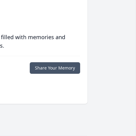
 filled with memories and
s.
Share Your Memory