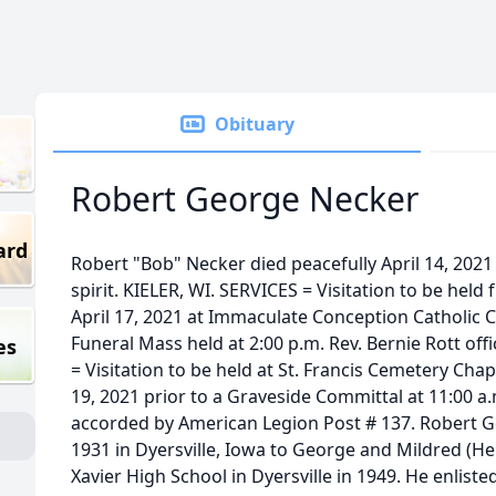
Obituary
Robert George Necker
ard
Robert "Bob" Necker died peacefully April 14, 2021 wi
spirit. KIELER, WI. SERVICES = Visitation to be held
April 17, 2021 at Immaculate Conception Catholic Chu
Funeral Mass held at 2:00 p.m. Rev. Bernie Rott off
es
= Visitation to be held at St. Francis Cemetery Cha
19, 2021 prior to a Graveside Committal at 11:00 a
accorded by American Legion Post # 137. Robert 
1931 in Dyersville, Iowa to George and Mildred (H
Xavier High School in Dyersville in 1949. He enlisted