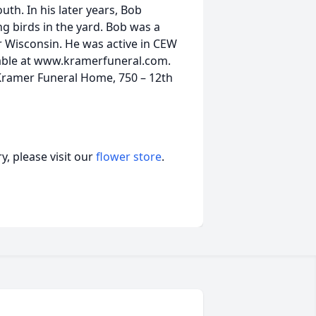
th. In his later years, Bob
g birds in the yard. Bob was a
 Wisconsin. He was active in CEW
lable at www.kramerfuneral.com.
 Kramer Funeral Home, 750 – 12th
, please visit our
flower store
.