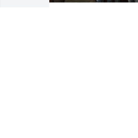
Hi Bob,

We think about you frequently and your
infectious smile and sense of humor. 
You taught us so much over a lifetime o
learning and we are so grateful for it. 
The memories from childhood are so 
vivid and strong, the adventures 
hunting, fishing, flying in the Helicopter
to the face of Mt Rushmore in the 60's, 
etc, all so colorful still. The Black Bear i
the original Office Tap, Turkey hunting 
along the upper Iowa River, going on 
vacation in the Lincoln Mark V with you 
and Dolly, etc, all precious memories. 
And of course the last Office Tap and 
Dolly's famous chicken, and all of the 