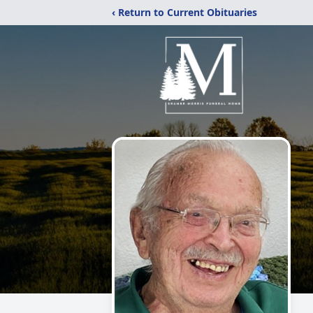
‹ Return to Current Obituaries