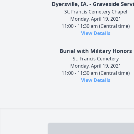
Dyersville, IA. - Graveside Serv
St. Francis Cemetery Chapel
Monday, April 19, 2021
11:00 - 11:30 am (Central time)
View Details
Burial with Military Honors
St. Francis Cemetery
Monday, April 19, 2021
11:00 - 11:30 am (Central time)
View Details