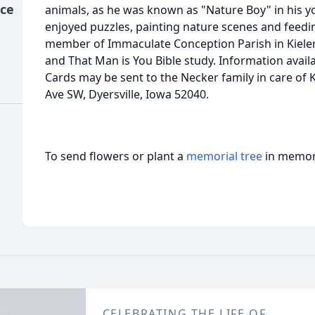
ice
animals, as he was known as "Nature Boy" in his you
enjoyed puzzles, painting nature scenes and feedin
member of Immaculate Conception Parish in Kieler
and That Man is You Bible study. Information avai
Cards may be sent to the Necker family in care of
Ave SW, Dyersville, Iowa 52040.
To send flowers or plant a
memorial tree
in memory
CELEBRATING THE LIFE OF