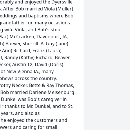
orably and enjoyed the Dyersville
 After Bob married Viola (Muller)
g weddings and baptisms where Bob
grandfather' on many occasions.
g wife Viola, and Bob's step
(Mac) McCracken, Davenport, IA,
 Boever, Sherrill IA, Guy (Jane)
ry Ann) Richard, Frank (Laura)
 WI, Randy (Kathy) Richard, Beaver
ker, Austin TX, David (Doris)
 of New Vienna IA., many
ephews across the country.
rothy Necker, Bette & Ray Thomas,
TX. Bob married Darlene Meisenburg
id Dunkel was Bob's caregiver in
ir thanks to Mr. Dunkel, and to St.
 years, and also as
e he enjoyed the customers and
owers and caring for small