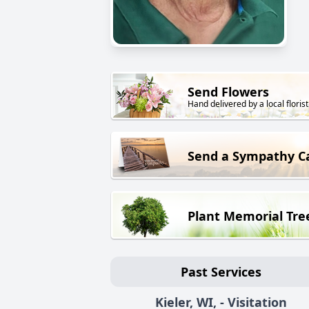
Send Flowers
Hand delivered by a local florist
Send a Sympathy C
Plant Memorial Tre
Past Services
Kieler, WI, - Visitation