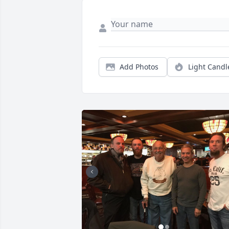
Add Photos
Light Candl