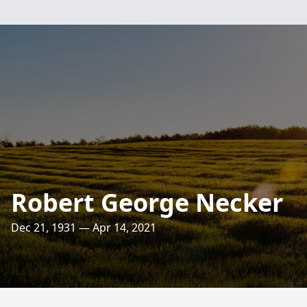
Robert George Necker
Dec 21, 1931 — Apr 14, 2021