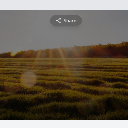
Share