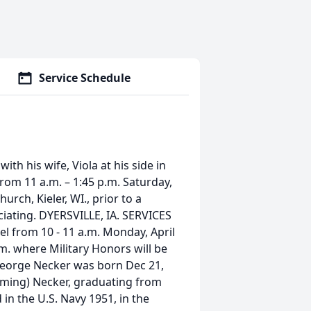
Service Schedule
th his wife, Viola at his side in
 from 11 a.m. – 1:45 p.m. Saturday,
rch, Kieler, WI., prior to a
iciating. DYERSVILLE, IA. SERVICES
pel from 10 - 11 a.m. Monday, April
.m. where Military Honors will be
George Necker was born Dec 21,
eming) Necker, graduating from
 in the U.S. Navy 1951, in the