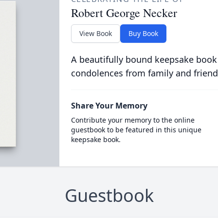
Robert George Necker
View Book
Buy Book
A beautifully bound keepsake book
condolences from family and friend
Share Your Memory
Contribute your memory to the online
guestbook to be featured in this unique
keepsake book.
Guestbook