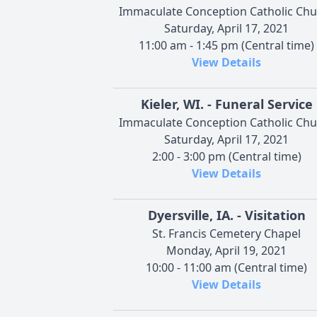
Immaculate Conception Catholic Chu
Saturday, April 17, 2021
11:00 am - 1:45 pm (Central time)
View Details
Kieler, WI. - Funeral Service
Immaculate Conception Catholic Chu
Saturday, April 17, 2021
2:00 - 3:00 pm (Central time)
View Details
Dyersville, IA. - Visitation
St. Francis Cemetery Chapel
Monday, April 19, 2021
10:00 - 11:00 am (Central time)
View Details