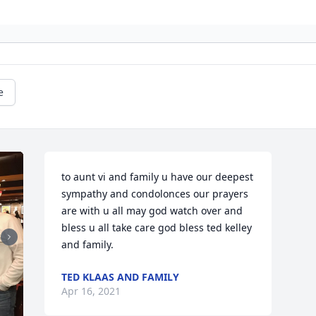
e
to aunt vi and family u have our deepest 
sympathy and condolonces our prayers 
are with u all may god watch over and 
bless u all take care god bless ted kelley 
and family.
TED KLAAS AND FAMILY
Apr 16, 2021