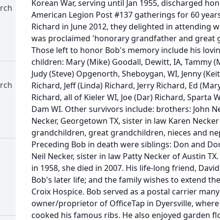
Korean War, serving until Jan 1955, discharged hon
rch
American Legion Post #137 gatherings for 60 years.
Richard in June 2012, they delighted in attendin
was proclaimed 'honorary grandfather and great 
Those left to honor Bob's memory include his lovin
children: Mary (Mike) Goodall, Dewitt, IA, Tammy 
Judy (Steve) Opgenorth, Sheboygan, WI, Jenny (Keith)
rch
Richard, Jeff (Linda) Richard, Jerry Richard, Ed (Ma
Richard, all of Kieler WI, Joe (Dar) Richard, Sparta
Dam WI. Other survivors include: brothers: John Nec
Necker, Georgetown TX, sister in law Karen Necker
grandchildren, great grandchildren, nieces and n
Preceding Bob in death were siblings: Don and Do
Neil Necker, sister in law Patty Necker of Austin 
in 1958, she died in 2007. His life-long friend, Dav
Bob's later life; and the family wishes to extend the
Croix Hospice. Bob served as a postal carrier many
owner/proprietor of OfficeTap in Dyersville, wher
cooked his famous ribs. He also enjoyed garden fl