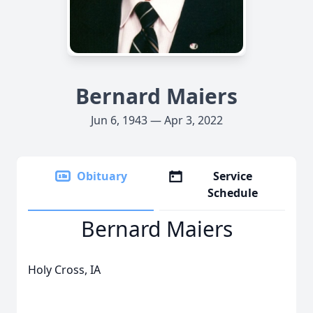
Bernard Maiers
Jun 6, 1943 — Apr 3, 2022
Obituary
Service
Schedule
Bernard Maiers
Holy Cross, IA