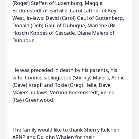
(Roger) Steffen of Luxemburg, Maggie
Bockenstedt of Earlville, Carol Lattner of Key
West, in-laws: David (Carol) Gaul of Guttenberg,
Donald (Deb) Gaul of Dubuque, Marlene (Bill
Hosch) Koppes of Cascade, Diane Maiers of
Dubuque.
He was preceded in death by his parents, his
wife, Connie, siblings: Joe (Shirley) Maiers, Annie
(Dave) Krapfl and Rosie (Greg) Helle, Dave
Maiers, in-laws: Vernon Bockenstedt, Verna
(Ray) Greenwood.
The family would like to thank Sherry Kelchen
ARNP and Dr. John Whalen for their