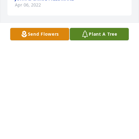
Apr 06, 2022
Send Flowers
Plant A Tree
Uncle Bernie always had a smile and unique 
chuckle. I asked him to do a reading at my wedding 
and he hesitated.  I didn’t realize that this would be 
out of his comfort zone but he agreed anyway to 