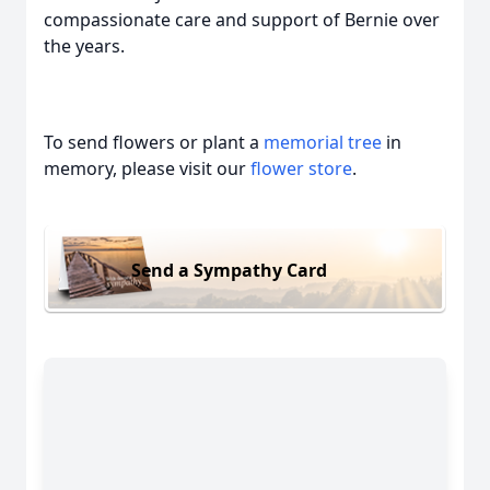
compassionate care and support of Bernie over
the years.
To send flowers or plant a
memorial tree
in
memory, please visit our
flower store
.
Send a Sympathy Card