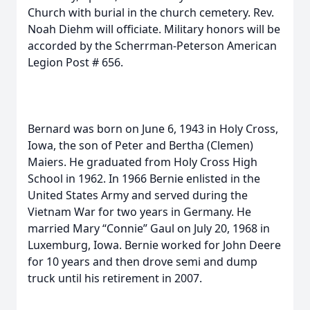
Church with burial in the church cemetery. Rev.
Noah Diehm will officiate. Military honors will be
accorded by the Scherrman-Peterson American
Legion Post # 656.
Bernard was born on June 6, 1943 in Holy Cross,
Iowa, the son of Peter and Bertha (Clemen)
Maiers. He graduated from Holy Cross High
School in 1962. In 1966 Bernie enlisted in the
United States Army and served during the
Vietnam War for two years in Germany. He
married Mary “Connie” Gaul on July 20, 1968 in
Luxemburg, Iowa. Bernie worked for John Deere
for 10 years and then drove semi and dump
truck until his retirement in 2007.