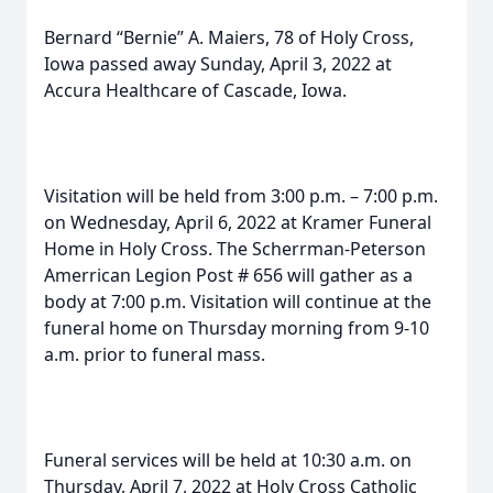
Bernard “Bernie” A. Maiers, 78 of Holy Cross,
Iowa passed away Sunday, April 3, 2022 at
Accura Healthcare of Cascade, Iowa.
Visitation will be held from 3:00 p.m. – 7:00 p.m.
on Wednesday, April 6, 2022 at Kramer Funeral
Home in Holy Cross. The Scherrman-Peterson
Amerrican Legion Post # 656 will gather as a
body at 7:00 p.m. Visitation will continue at the
funeral home on Thursday morning from 9-10
a.m. prior to funeral mass.
Funeral services will be held at 10:30 a.m. on
Thursday, April 7, 2022 at Holy Cross Catholic