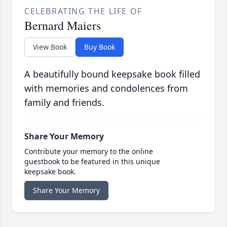
CELEBRATING THE LIFE OF
Bernard Maiers
View Book
Buy Book
A beautifully bound keepsake book filled
with memories and condolences from
family and friends.
Share Your Memory
Contribute your memory to the online
guestbook to be featured in this unique
keepsake book.
Share Your Memory