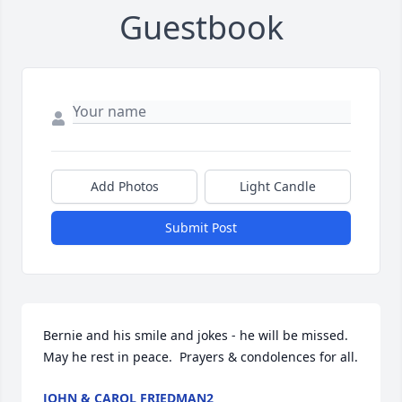
Guestbook
Add Photos
Light Candle
Submit Post
Bernie and his smile and jokes - he will be missed.  
May he rest in peace.  Prayers & condolences for all.
JOHN & CAROL FRIEDMAN2