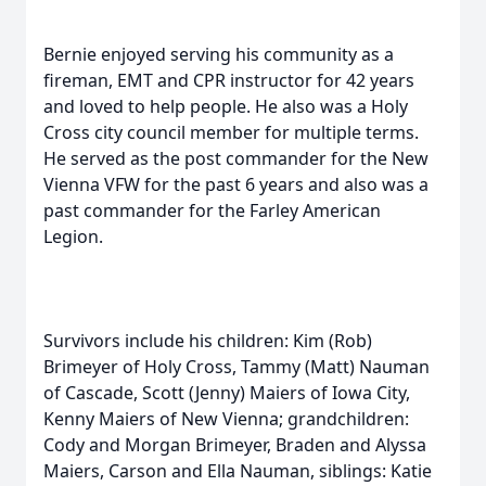
Bernie enjoyed serving his community as a
fireman, EMT and CPR instructor for 42 years
and loved to help people. He also was a Holy
Cross city council member for multiple terms.
He served as the post commander for the New
Vienna VFW for the past 6 years and also was a
past commander for the Farley American
Legion.
Survivors include his children: Kim (Rob)
Brimeyer of Holy Cross, Tammy (Matt) Nauman
of Cascade, Scott (Jenny) Maiers of Iowa City,
Kenny Maiers of New Vienna; grandchildren:
Cody and Morgan Brimeyer, Braden and Alyssa
Maiers, Carson and Ella Nauman, siblings: Katie