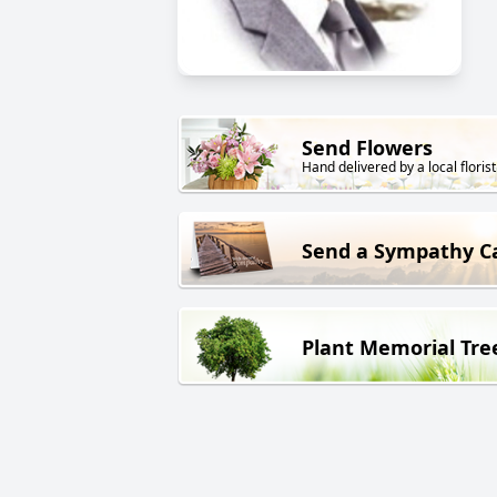
Send Flowers
Hand delivered by a local florist
Send a Sympathy C
Plant Memorial Tre