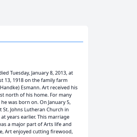
ied Tuesday, January 8, 2013, at
t 13, 1918 on the family farm
(Handke) Esmann. Art received his
st north of his home. For many
m he was born on. On January 5,
t St. Johns Lutheran Church in
 years earlier. This marriage
as a major part of Arts life and
, Art enjoyed cutting firewood,