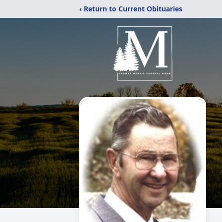
‹ Return to Current Obituaries