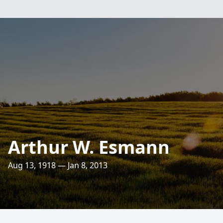
Arthur W. Esmann
Aug 13, 1918 — Jan 8, 2013