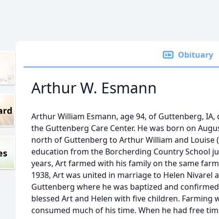
Obituary
Arthur W. Esmann
ard
Arthur William Esmann, age 94, of Guttenberg, IA, d
the Guttenberg Care Center. He was born on Augus
north of Guttenberg to Arthur William and Louise 
education from the Borcherding Country School ju
es
years, Art farmed with his family on the same far
1938, Art was united in marriage to Helen Nivarel a
Guttenberg where he was baptized and confirmed at
blessed Art and Helen with five children. Farming w
consumed much of his time. When he had free time