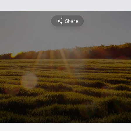
Share