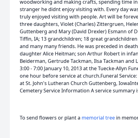
woodworking and making crafts, spending time in 
stranger he didnt enjoy visiting with. Every day wa
truly enjoyed visiting with people. Art will be fore
three daughters, Violet (Charles) Zittergruen, Hel
Guttenberg and Mary (David Drexler) Esmann of D
Tiffin, IA; 13 grandchildren; 18 great grandchildre
and many many friends. He was preceded in death b
daughter Alice Heitman; son Arthur Robert in infan
Beiderman, Gertrude Tackman, Ilsa Tackman and Le
3:00 - 7:00 January 10, 2013 at the Tuecke-Allyn 
one hour before service at church.Funeral Service: 
at St. John's Lutheran Church Guttenberg, IowaInt
Cemetery Service Information A service summary is
To send flowers or plant a
memorial tree
in memory