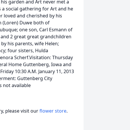
his garden and Art never met a
s a social gathering for Art and he
ver loved and cherished by his
en (Loren) Duwe both of
ubuque; one son, Carl Esmann of
n and 2 great great grandchildren
y his parents, wife Helen;
cy; four sisters, Hulda
nora Scherf.Visitation: Thursday
Funeral Home Guttenberg, Iowa and
Friday 10:30 A.M. January 11, 2013
erment: Guttenberg City
 not available
, please visit our
flower store
.