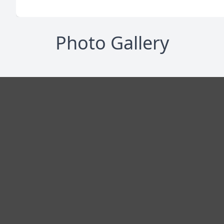
Photo Gallery