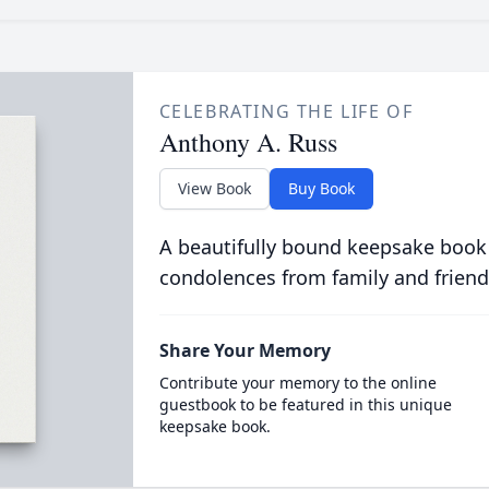
CELEBRATING THE LIFE OF
Anthony A. Russ
View Book
Buy Book
A beautifully bound keepsake book
condolences from family and friend
Share Your Memory
Contribute your memory to the online
guestbook to be featured in this unique
keepsake book.