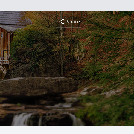
Share