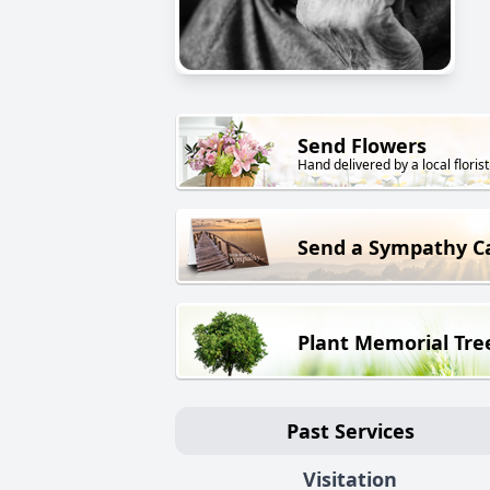
Send Flowers
Hand delivered by a local florist
Send a Sympathy C
Plant Memorial Tre
Past Services
Visitation