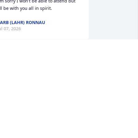
'm sorry I won't be able to attend but 
'll be with you all in spirit.
ARB (LAHR) RONNAU
ul 07, 2026