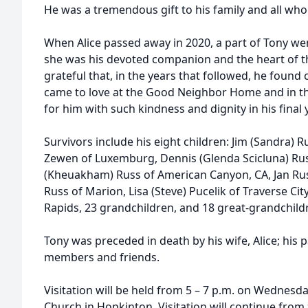
He was a tremendous gift to his family and all wh
When Alice passed away in 2020, a part of Tony went
she was his devoted companion and the heart of th
grateful that, in the years that followed, he foun
came to love at the Good Neighbor Home and in t
for him with such kindness and dignity in his final 
Survivors include his eight children: Jim (Sandra) 
Zewen of Luxemburg, Dennis (Glenda Scicluna) Russ
(Kheuakham) Russ of American Canyon, CA, Jan Russ
Russ of Marion, Lisa (Steve) Pucelik of Traverse City
Rapids, 23 grandchildren, and 18 great-grandchild
Tony was preceded in death by his wife, Alice; his
members and friends.
Visitation will be held from 5 – 7 p.m. on Wednesday,
Church in Hopkinton. Visitation will continue from 9