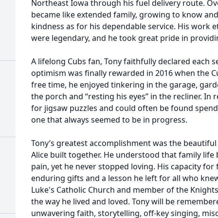
Northeast Iowa through his fuel delivery route. Ov
became like extended family, growing to know and
kindness as for his dependable service. His work et
were legendary, and he took great pride in providin
A lifelong Cubs fan, Tony faithfully declared each se
optimism was finally rewarded in 2016 when the Cu
free time, he enjoyed tinkering in the garage, gar
the porch and “resting his eyes” in the recliner. In
for jigsaw puzzles and could often be found spen
one that always seemed to be in progress.
Tony’s greatest accomplishment was the beautiful
Alice built together. He understood that family lif
pain, yet he never stopped loving. His capacity fo
enduring gifts and a lesson he left for all who knew
Luke's Catholic Church and member of the Knights
the way he lived and loved. Tony will be remember
unwavering faith, storytelling, off-key singing, mis