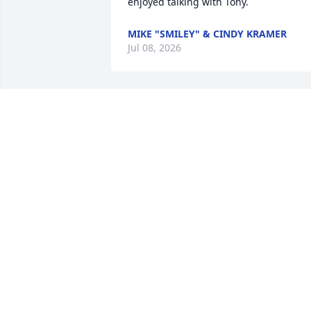
enjoyed talking with Tony.
MIKE "SMILEY" & CINDY KRAMER
Jul 08, 2026