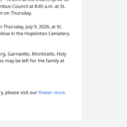
mbus Council at 8:45 a.m. at St.
on on Thursday.
 Thursday, July 9, 2026, at St.
follow in the Hopkinton Cemetery.
g, Garnavillo, Monticello, Holy
s may be left for the family at
, please visit our
flower store
.