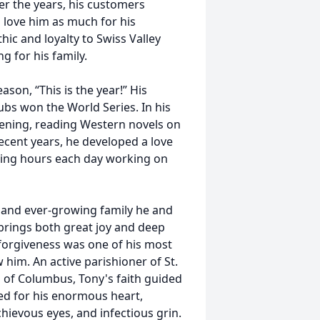
er the years, his customers
 love him as much for his
hic and loyalty to Swiss Valley
g for his family.
ason, “This is the year!” His
bs won the World Series. In his
dening, reading Western novels on
 recent years, he developed a love
ding hours each day working on
 and ever-growing family he and
e brings both great joy and deep
r forgiveness was one of his most
 him. An active parishioner of St.
 of Columbus, Tony's faith guided
ed for his enormous heart,
chievous eyes, and infectious grin.