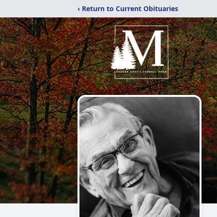
‹ Return to Current Obituaries