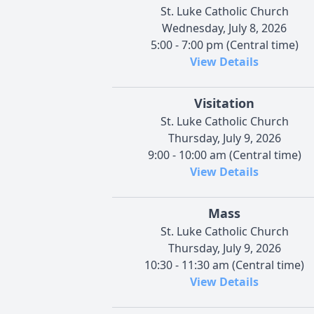
St. Luke Catholic Church
Wednesday, July 8, 2026
5:00 - 7:00 pm (Central time)
View Details
Visitation
St. Luke Catholic Church
Thursday, July 9, 2026
9:00 - 10:00 am (Central time)
View Details
Mass
St. Luke Catholic Church
Thursday, July 9, 2026
10:30 - 11:30 am (Central time)
View Details