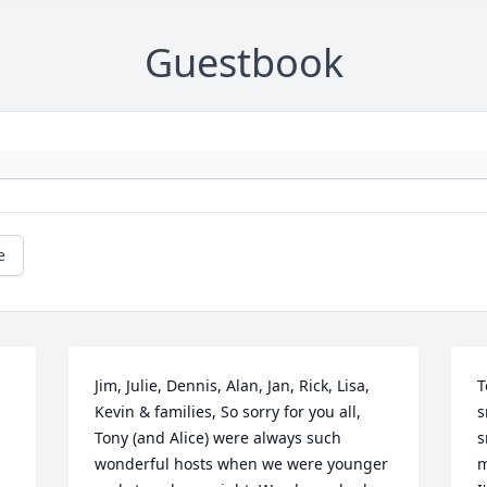
Guestbook
e
Jim, Julie, Dennis, Alan, Jan, Rick, Lisa, 
T
Kevin & families, So sorry for you all, 
s
Tony (and Alice) were always such 
s
wonderful hosts when we were younger 
m