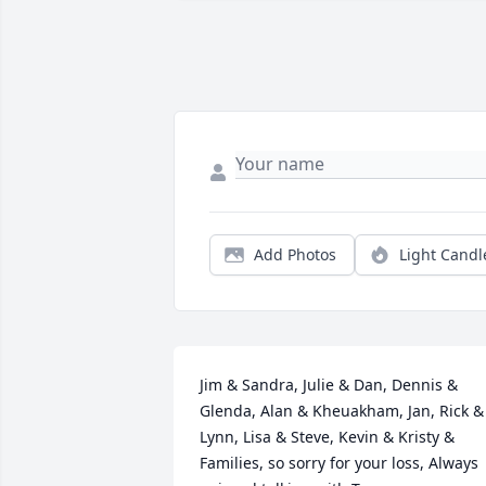
Add Photos
Light Candl
Jim & Sandra, Julie & Dan, Dennis & 
Glenda, Alan & Kheuakham, Jan, Rick & 
Lynn, Lisa & Steve, Kevin & Kristy & 
Families, so sorry for your loss, Always 