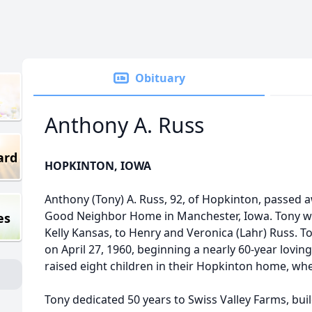
Obituary
Anthony A. Russ
ard
HOPKINTON, IOWA
Anthony (Tony) A. Russ, 92, of Hopkinton, passed aw
Good Neighbor Home in Manchester, Iowa. Tony wa
es
Kelly Kansas, to Henry and Veronica (Lahr) Russ. T
on April 27, 1960, beginning a nearly 60-year lovin
raised eight children in their Hopkinton home, wher
Tony dedicated 50 years to Swiss Valley Farms, buil