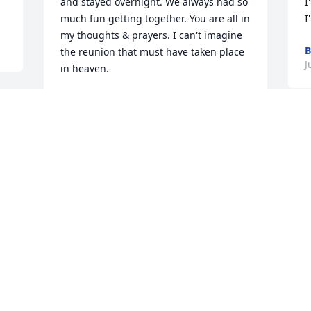
and stayed overnight. We always had so 
I
much fun getting together. You are all in 
I
my thoughts & prayers. I can't imagine 
B
the reunion that must have taken place 
J
in heaven.
MARK KRAMER
Jul 08, 2026
I always enjoyed  visiting Tony both at 
work and at family get together. He was 
always positive and up beet. I know you 
will miss him, but he is still with you.

God love your family
DAVE LAHR
Jul 07, 2026