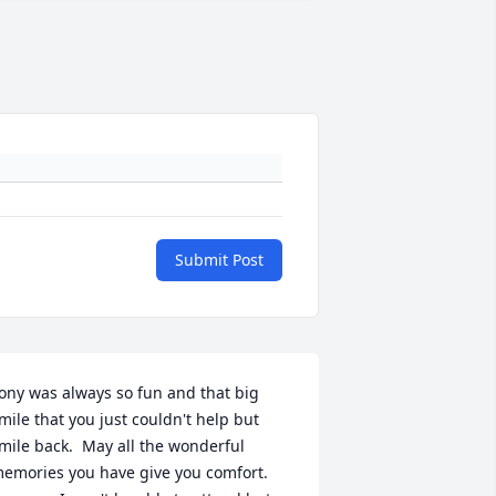
Submit Post
ony was always so fun and that big 
mile that you just couldn't help but 
mile back.  May all the wonderful 
emories you have give you comfort.  