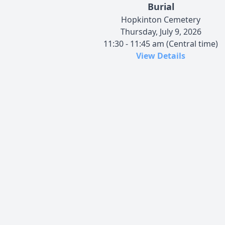
Burial
Hopkinton Cemetery
Thursday, July 9, 2026
11:30 - 11:45 am (Central time)
View Details