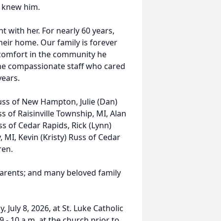
o knew him.
 with her. For nearly 60 years,
eir home. Our family is forever
d comfort in the community he
he compassionate staff who cared
years.
Russ of New Hampton, Julie (Dan)
 of Raisinville Township, MI, Alan
 of Cedar Rapids, Rick (Lynn)
, MI, Kevin (Kristy) Russ of Cedar
ren.
 parents; and many beloved family
 July 8, 2026, at St. Luke Catholic
 - 10 a.m. at the church prior to