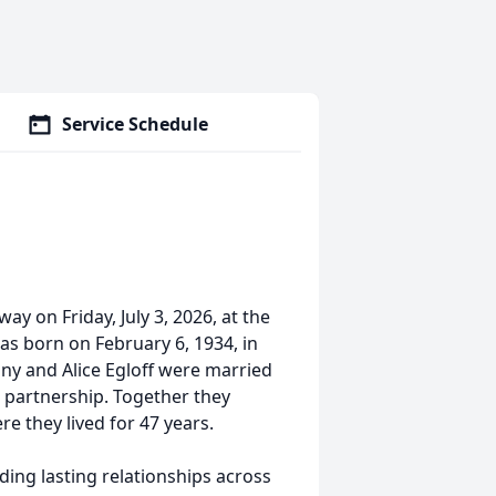
Service Schedule
ay on Friday, July 3, 2026, at the
s born on February 6, 1934, in
ony and Alice Egloff were married
g partnership. Together they
e they lived for 47 years.
ding lasting relationships across