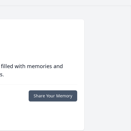
 filled with memories and
s.
Share Your Memory