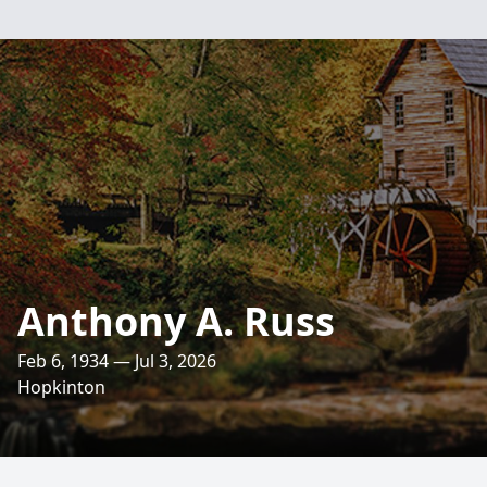
Anthony A. Russ
Feb 6, 1934 — Jul 3, 2026
Hopkinton