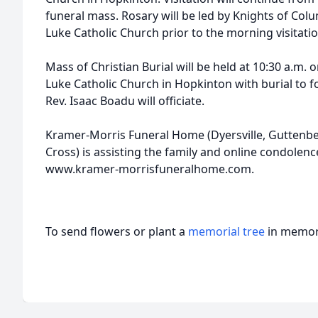
funeral mass. Rosary will be led by Knights of Colu
Luke Catholic Church prior to the morning visitati
Mass of Christian Burial will be held at 10:30 a.m. on
Luke Catholic Church in Hopkinton with burial to 
Rev. Isaac Boadu will officiate.
Kramer-Morris Funeral Home (Dyersville, Guttenber
Cross) is assisting the family and online condolence
www.kramer-morrisfuneralhome.com.
To send flowers or plant a
memorial tree
in memory