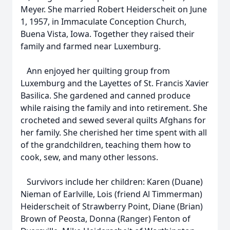
Meyer. She married Robert Heiderscheit on June
1, 1957, in Immaculate Conception Church,
Buena Vista, Iowa. Together they raised their
family and farmed near Luxemburg.
Ann enjoyed her quilting group from
Luxemburg and the Layettes of St. Francis Xavier
Basilica. She gardened and canned produce
while raising the family and into retirement. She
crocheted and sewed several quilts Afghans for
her family. She cherished her time spent with all
of the grandchildren, teaching them how to
cook, sew, and many other lessons.
Survivors include her children: Karen (Duane)
Nieman of Earlville, Lois (friend Al Timmerman)
Heiderscheit of Strawberry Point, Diane (Brian)
Brown of Peosta, Donna (Ranger) Fenton of