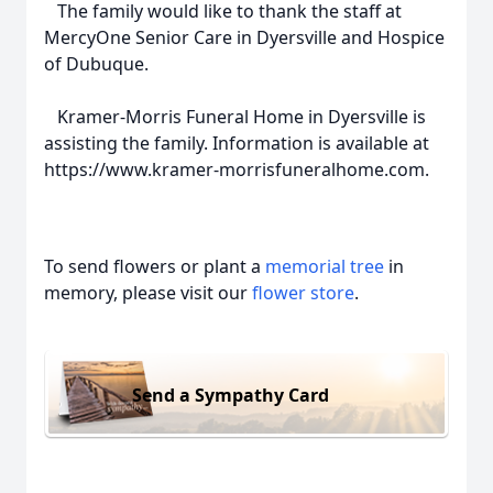
The family would like to thank the staff at
MercyOne Senior Care in Dyersville and Hospice
of Dubuque.
Kramer-Morris Funeral Home in Dyersville is
assisting the family. Information is available at
https://www.kramer-morrisfuneralhome.com.
To send flowers or plant a
memorial tree
in
memory, please visit our
flower store
.
Send a Sympathy Card