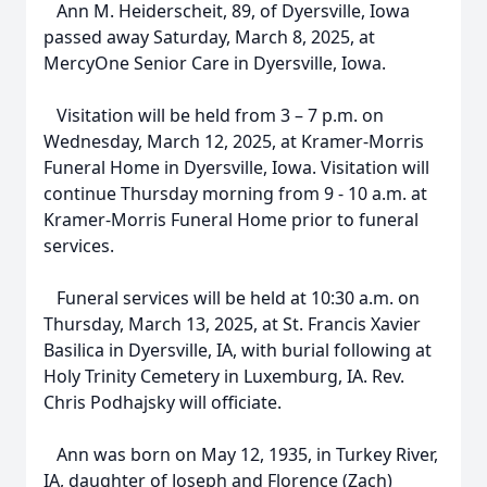
Ann M. Heiderscheit, 89, of Dyersville, Iowa
passed away Saturday, March 8, 2025, at
MercyOne Senior Care in Dyersville, Iowa.
Visitation will be held from 3 – 7 p.m. on
Wednesday, March 12, 2025, at Kramer-Morris
Funeral Home in Dyersville, Iowa. Visitation will
continue Thursday morning from 9 - 10 a.m. at
Kramer-Morris Funeral Home prior to funeral
services.
Funeral services will be held at 10:30 a.m. on
Thursday, March 13, 2025, at St. Francis Xavier
Basilica in Dyersville, IA, with burial following at
Holy Trinity Cemetery in Luxemburg, IA. Rev.
Chris Podhajsky will officiate.
Ann was born on May 12, 1935, in Turkey River,
IA, daughter of Joseph and Florence (Zach)