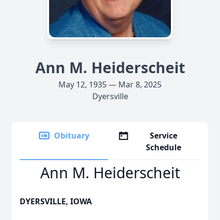
Ann M. Heiderscheit
May 12, 1935 — Mar 8, 2025
Dyersville
Obituary
Service
Schedule
Ann M. Heiderscheit
DYERSVILLE, IOWA