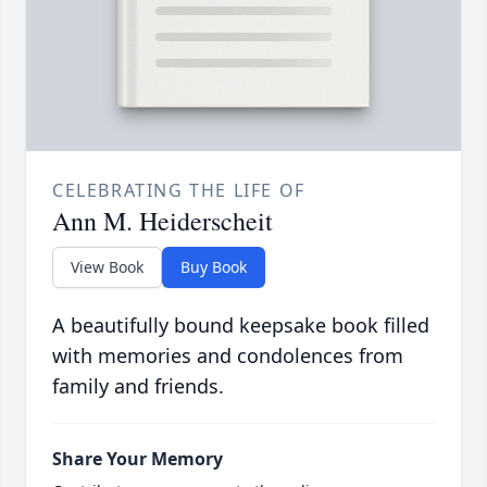
CELEBRATING THE LIFE OF
Ann M. Heiderscheit
View Book
Buy Book
A beautifully bound keepsake book filled
with memories and condolences from
family and friends.
Share Your Memory