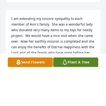
I am extending my sincere sympathy to each 
member of Ann's family.  She was a wonderful lady 
who donated very many items to my toys for needy 
project.  We would have a nice visit when she came 
over.  Now her earthly mission is completed and she 
can enjoy the benefits of Eternal Happiness with the 
Lord and all the family who have gone before her.  
Ann May you rest in peace.  Prayers for your entire 
Send Flowers
Plant A Tree
family as they mourn your loss and walk in the 
valley of darkness.  Because you spread sunshine 
throughout your lifetime, those left behind will be 
filled with sunshine also.  You may be gone but not 
forgotten.  Sincerely Miriam Eick.
MIRIAM EICK
Mar 13, 2025