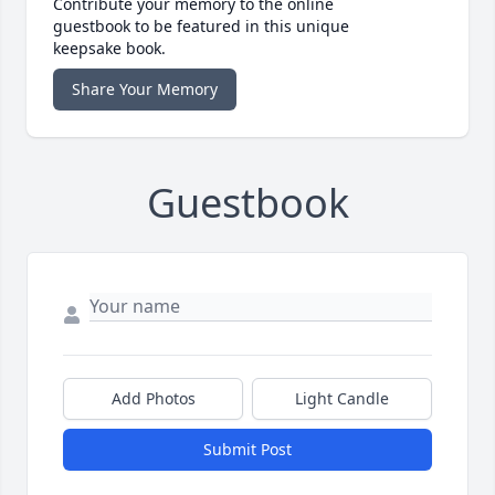
Contribute your memory to the online
guestbook to be featured in this unique
keepsake book.
Share Your Memory
Guestbook
Add Photos
Light Candle
Submit Post