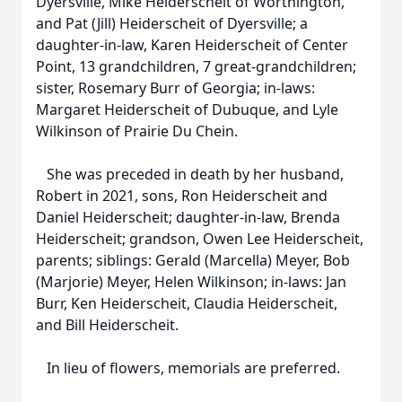
Dyersville, Mike Heiderscheit of Worthington,
and Pat (Jill) Heiderscheit of Dyersville; a
daughter-in-law, Karen Heiderscheit of Center
Point, 13 grandchildren, 7 great-grandchildren;
sister, Rosemary Burr of Georgia; in-laws:
Margaret Heiderscheit of Dubuque, and Lyle
Wilkinson of Prairie Du Chein.
She was preceded in death by her husband,
Robert in 2021, sons, Ron Heiderscheit and
Daniel Heiderscheit; daughter-in-law, Brenda
Heiderscheit; grandson, Owen Lee Heiderscheit,
parents; siblings: Gerald (Marcella) Meyer, Bob
(Marjorie) Meyer, Helen Wilkinson; in-laws: Jan
Burr, Ken Heiderscheit, Claudia Heiderscheit,
and Bill Heiderscheit.
In lieu of flowers, memorials are preferred.