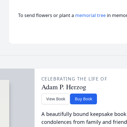
To send flowers or plant a
memorial tree
in memory
CELEBRATING THE LIFE OF
Adam P. Herzog
View Book
Buy Book
A beautifully bound keepsake book
condolences from family and friend