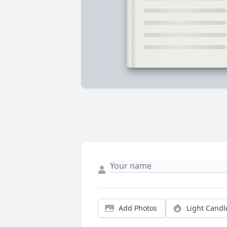
Add Photos
Light Candl