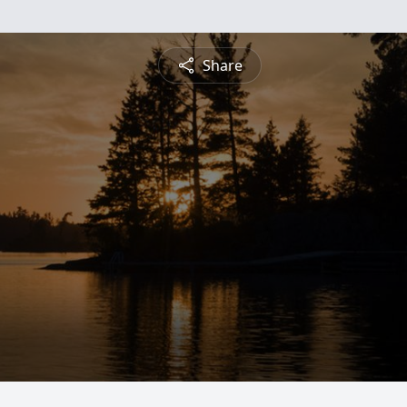
Share