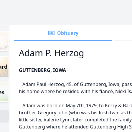
Obituary
Adam P. Herzog
ard
GUTTENBERG, IOWA
Adam Paul Herzog, 45, of Guttenberg, Iowa, pass
his home where he resided with his fiancé, Nicki I
es
Adam was born on May 7th, 1979, to Kerry & Barb
brother, Gregory John (who was his Irish twin as t
little sister, Valerie Lynn, later completed the fami
Guttenberg where he attended Guttenberg High Sc