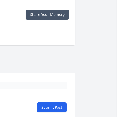
Share Your Memory
Submit Post