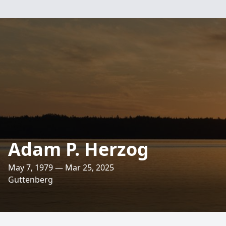
Adam P. Herzog
May 7, 1979 — Mar 25, 2025
Guttenberg