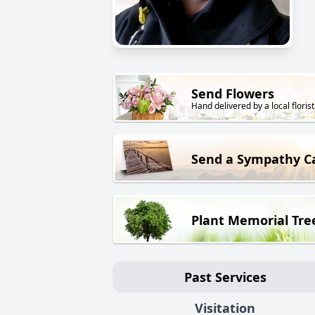
Send Flowers
Hand delivered by a local florist
Send a Sympathy C
Plant Memorial Tre
Past Services
Visitation