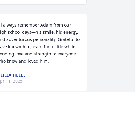
’ll always remember Adam from our 
igh school days—his smile, his energy, 
nd adventurous personality. Grateful to 
ave known him, even for a little while. 
ending love and strength to everyone 
ho knew and loved him.
LICIA HELLE
pr 11, 2025
t saddens us to hear if his passing.He 
as a nice young man.He stayed with us 
hroughout his high school years.Was 
est man at our sons Wedding.He 