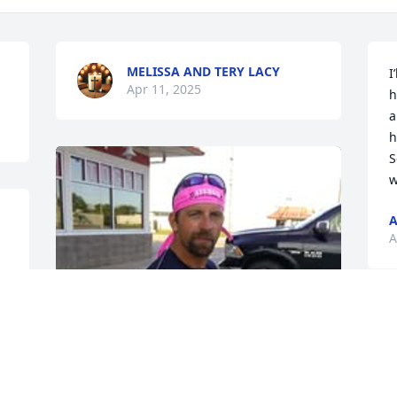
MELISSA AND TERY LACY
I
Apr 11, 2025
h
a
h
S
w
A
A
 
I
w
t
b