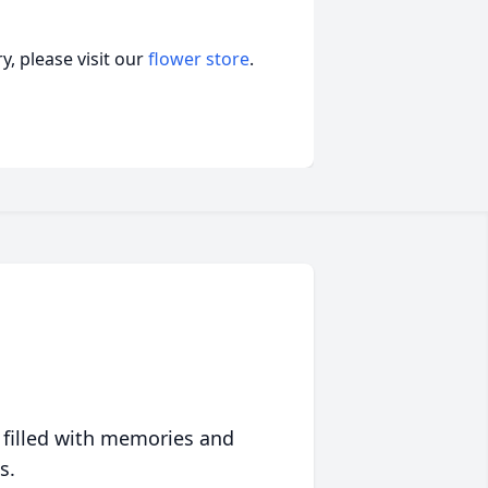
, please visit our
flower store
.
 filled with memories and
s.