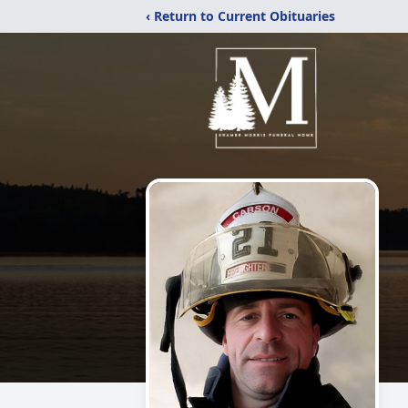
‹ Return to Current Obituaries