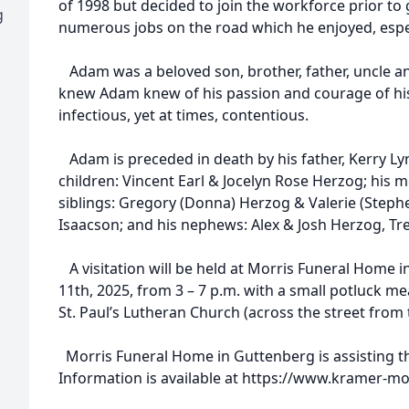
of 1998 but decided to join the workforce prior t
g
numerous jobs on the road which he enjoyed, espec
Adam was a beloved son, brother, father, uncle a
knew Adam knew of his passion and courage of his
infectious, yet at times, contentious.
Adam is preceded in death by his father, Kerry Lyn
children: Vincent Earl & Jocelyn Rose Herzog; his m
siblings: Gregory (Donna) Herzog & Valerie (Stephe
Isaacson; and his nephews: Alex & Josh Herzog, T
A visitation will be held at Morris Funeral Home in
11th, 2025, from 3 – 7 p.m. with a small potluck mea
St. Paul’s Lutheran Church (across the street from
Morris Funeral Home in Guttenberg is assisting th
Information is available at https://www.kramer-m