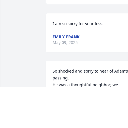
I am so sorry for your loss.
EMILY FRANK
May 09, 2025
So shocked and sorry to hear of Adam’s 
passing. 

He was a thoughtful neighbor; we 
especially recall his gift of a fern peonie
of his Grandma Fern’s 

of whom we are reminded each year 
when it blooms.
MIKE AND JILL SASSE