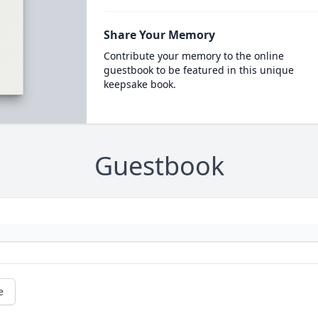
Share Your Memory
Contribute your memory to the online
guestbook to be featured in this unique
keepsake book.
Guestbook
e