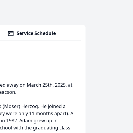
Service Schedule
ed away on March 25th, 2025, at
saacson.
 (Moser) Herzog. He joined a
hey were only 11 months apart). A
ly in 1982. Adam grew up in
hool with the graduating class