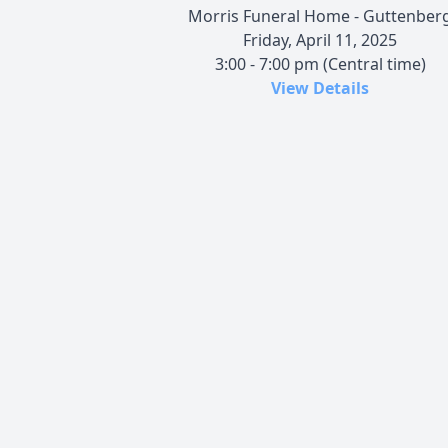
Morris Funeral Home - Guttenber
Friday, April 11, 2025
3:00 - 7:00 pm (Central time)
View Details