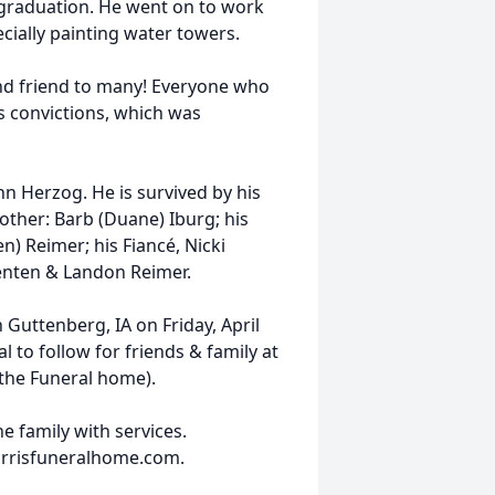
o graduation. He went on to work
ially painting water towers.
nd friend to many! Everyone who
 convictions, which was
n Herzog. He is survived by his
other: Barb (Duane) Iburg; his
n) Reimer; his Fiancé, Nicki
renten & Landon Reimer.
 Guttenberg, IA on Friday, April
l to follow for friends & family at
 the Funeral home).
e family with services.
orrisfuneralhome.com.